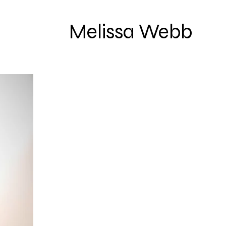
Melissa Webb