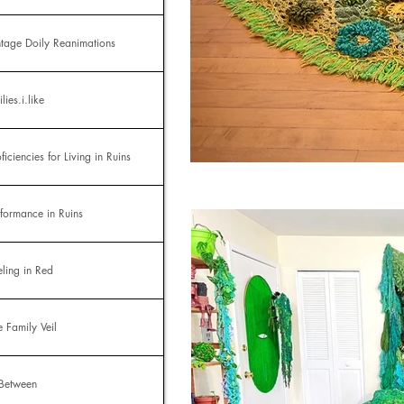
ntage Doily Reanimations
lies.i.like
ficiencies for Living in Ruins
rformance in Ruins
eling in Red
e Family Veil
 Between