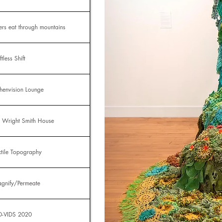
vers eat through mountains
ftless Shift
chenvision Lounge
L Wright Smith House
xtile Topography
gnify/Permeate
-VIDS 2020