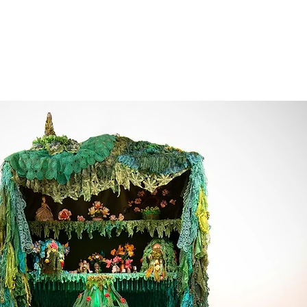
bernacle